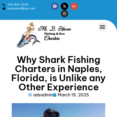
239-825-4292
baileymw1@msn.com
Why Shark Fishing
Charters in Naples,
Florida, is Unlike any
Other Experience
adsadmin
March 19, 2025