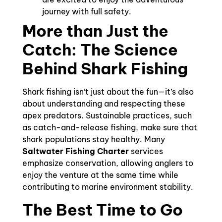
journey with full safety.
More than Just the
Catch: The Science
Behind Shark Fishing
Shark fishing isn’t just about the fun—it’s also
about understanding and respecting these
apex predators. Sustainable practices, such
as catch-and-release fishing, make sure that
shark populations stay healthy. Many
Saltwater Fishing Charter
services
emphasize conservation, allowing anglers to
enjoy the venture at the same time while
contributing to marine environment stability.
The Best Time to Go