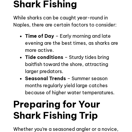
Shark Fishing
While sharks can be caught year-round in
Naples, there are certain factors to consider:
Time of Day
– Early morning and late
evening are the best times, as sharks are
more active.
Tide conditions
– Sturdy tides bring
baitfish toward the shore, attracting
larger predators.
Seasonal Trends
– Summer season
months regularly yield large catches
because of higher water temperatures.
Preparing for Your
Shark Fishing Trip
Whether you’re a seasoned angler or a novice,