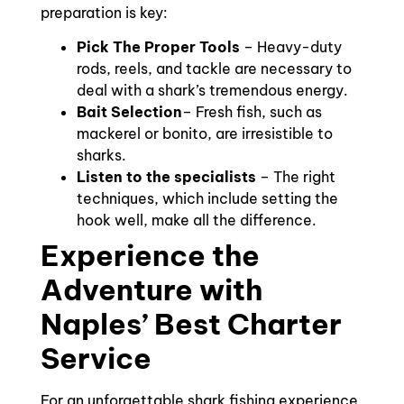
preparation is key:
Pick The Proper Tools
– Heavy-duty
rods, reels, and tackle are necessary to
deal with a shark’s tremendous energy.
Bait Selection
– Fresh fish, such as
mackerel or bonito, are irresistible to
sharks.
Listen to the specialists
– The right
techniques, which include setting the
hook well, make all the difference.
Experience the
Adventure with
Naples’ Best Charter
Service
For an unforgettable shark fishing experience,