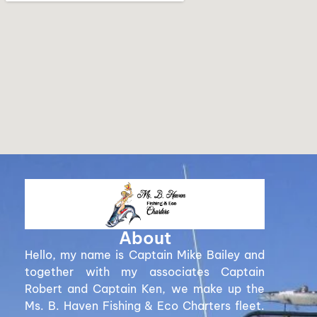
About
Hello, my name is Captain Mike Bailey and
together with my associates Captain
Robert and Captain Ken, we make up the
Ms. B. Haven Fishing & Eco Charters fleet.