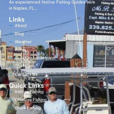
As experienced Native Fishing Guides here
in Naples, FL.,
Links
About
Blog
Weather
Rates
Reservation Request
Directions
Contact Us
Quick Links
Inshore Fishing
Offshore Fishing
Shark Fishing