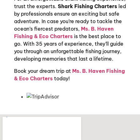
trust the experts.
Shark Fishing Charters
led
by professionals ensure an exciting but safe
adventure. In case you’re ready to tackle the
ocean’s fiercest predators,
Ms. B. Haven
Fishing & Eco Charters
is the best place to
go. With 35 years of experience, they’ll guide
you through an unforgettable fishing journey,
developing memories that last a lifetime.
Book your dream trip at
Ms. B. Haven Fishing
& Eco Charters
today!