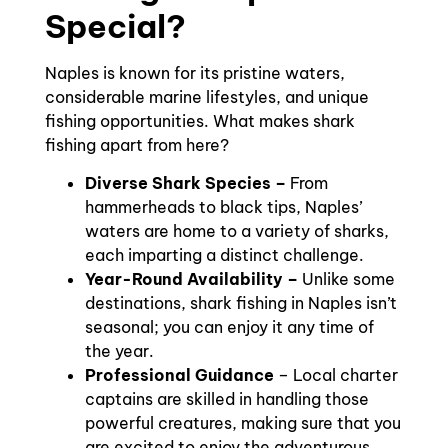
Special?
Naples is known for its pristine waters,
considerable marine lifestyles, and unique
fishing opportunities. What makes shark
fishing apart from here?
Diverse Shark Species –
From
hammerheads to black tips, Naples’
waters are home to a variety of sharks,
each imparting a distinct challenge.
Year-Round Availability –
Unlike some
destinations, shark fishing in Naples isn’t
seasonal; you can enjoy it any time of
the year.
Professional Guidance
– Local charter
captains are skilled in handling those
powerful creatures, making sure that you
are excited to enjoy the adventurous