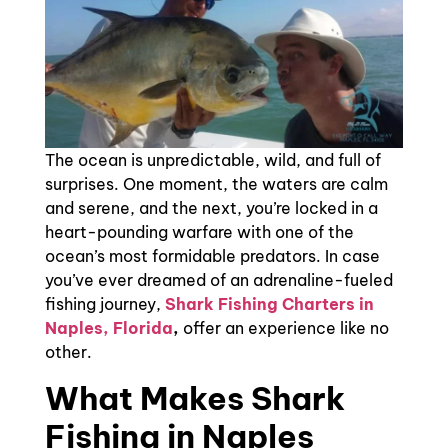
The ocean is unpredictable, wild, and full of
surprises. One moment, the waters are calm
and serene, and the next, you’re locked in a
heart-pounding warfare with one of the
ocean’s most formidable predators. In case
you’ve ever dreamed of an adrenaline-fueled
fishing journey,
Shark Fishing Charters in
Naples, Florida
,
offer an experience like no
other.
What Makes Shark
Fishing in Naples