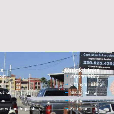
ks
Quick Links
out
Inshore Fishing
og
Offshore Fishing
ather
Shark Fishing
tes
Boats
servation Request
Eco Tours