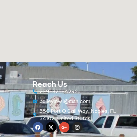
Reach Us
239-825-4292
baileymw1@msn.com
550 Port O Call Way, Naples, FL
34102, United States