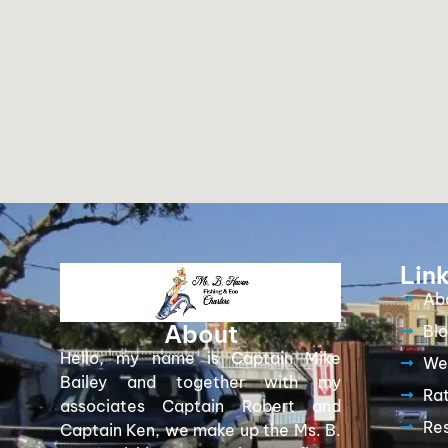
Lin
Ab
About
Bl
Hello, my name is Captain Mike
We
Bailey and together with my
Ra
associates Captain Robert and
Re
Captain Ken, we make up the Ms. B.