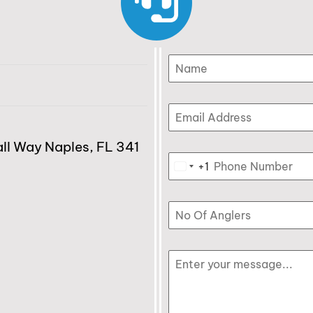
l Way Naples, FL 341
+1
United States +1