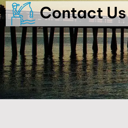
Contact Us