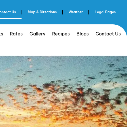
ontact Us
Map & Directions
Weather
Legal Pages
ts
Rates
Gallery
Recipes
Blogs
Contact Us