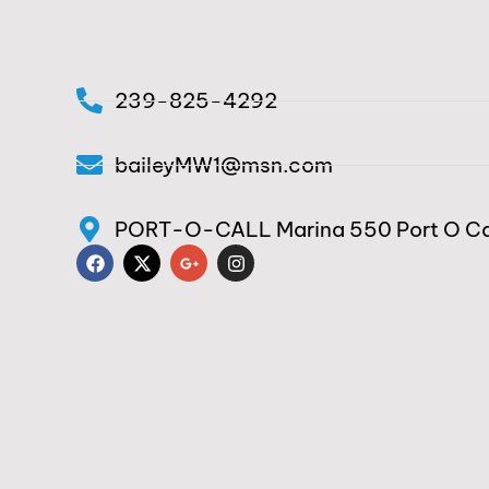
239-825-4292
baileyMW1@msn.com
PORT-O-CALL Marina 550 Port O Cal