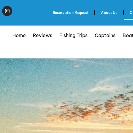
Reservation Request
About Us
C
Home
Reviews
Fishing Trips
Captains
Boa