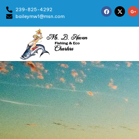
239-825-4292
baileymw1@msn.com