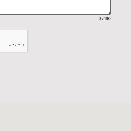
0 / 180