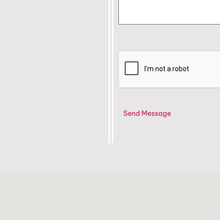
Send Message