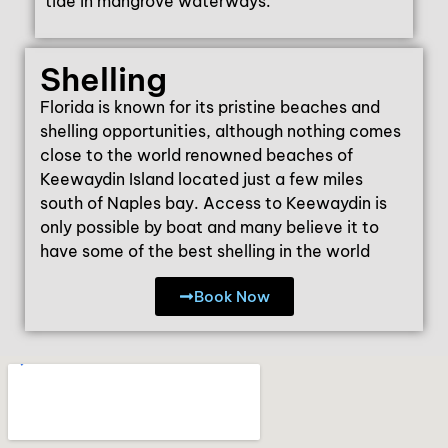
tide in mangrove waterways.
Shelling
Florida is known for its pristine beaches and
shelling opportunities, although nothing comes
close to the world renowned beaches of
Keewaydin Island located just a few miles
south of Naples bay. Access to Keewaydin is
only possible by boat and many believe it to
have some of the best shelling in the world
Book Now