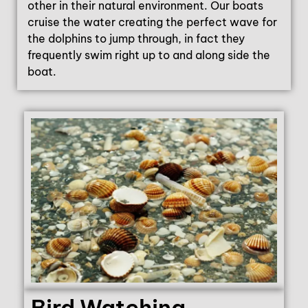
other in their natural environment. Our boats
cruise the water creating the perfect wave for
the dolphins to jump through, in fact they
frequently swim right up to and along side the
boat.
Bird Watching