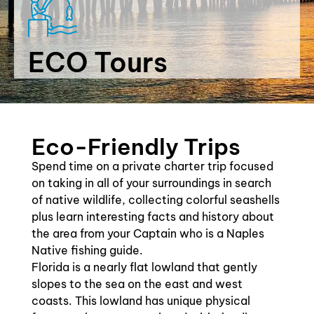
ECO Tours
Eco-Friendly Trips
Spend time on a private charter trip focused
on taking in all of your surroundings in search
of native wildlife, collecting colorful seashells
plus learn interesting facts and history about
the area from your Captain who is a Naples
Native fishing guide.
Florida is a nearly flat lowland that gently
slopes to the sea on the east and west
coasts. This lowland has unique physical