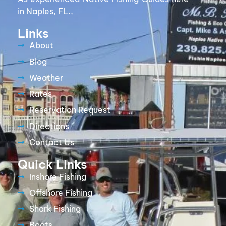
in Naples, FL.,
Links
About
Blog
Weather
Rates
Reservation Request
Directions
Contact Us
Quick Links
Inshore Fishing
Offshore Fishing
Shark Fishing
Boats