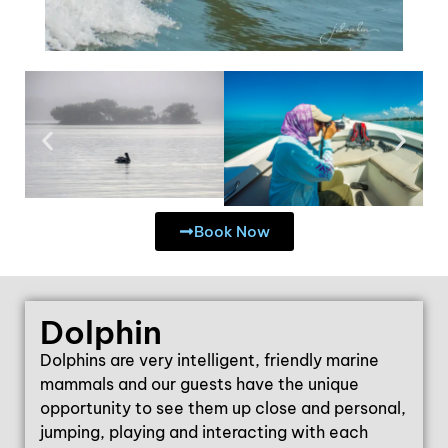
Book Now
Dolphin
Dolphins are very intelligent, friendly marine
mammals and our guests have the unique
opportunity to see them up close and personal,
jumping, playing and interacting with each