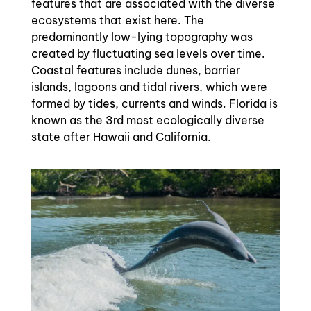
features that are associated with the diverse
ecosystems that exist here. The
predominantly low-lying topography was
created by fluctuating sea levels over time.
Coastal features include dunes, barrier
islands, lagoons and tidal rivers, which were
formed by tides, currents and winds. Florida is
known as the 3rd most ecologically diverse
state after Hawaii and California.