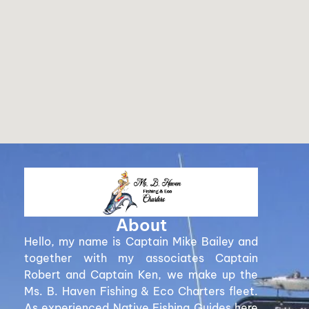
About
Hello, my name is Captain Mike Bailey and
together with my associates Captain
Robert and Captain Ken, we make up the
Ms. B. Haven Fishing & Eco Charters fleet.
As experienced Native Fishing Guides here