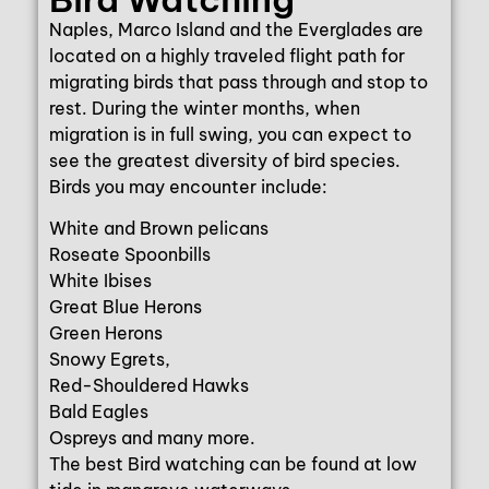
Naples, Marco Island and the Everglades are
located on a highly traveled flight path for
migrating birds that pass through and stop to
rest. During the winter months, when
migration is in full swing, you can expect to
see the greatest diversity of bird species.
Birds you may encounter include:
White and Brown pelicans
Roseate Spoonbills
White Ibises
Great Blue Herons
Green Herons
Snowy Egrets,
Red-Shouldered Hawks
Bald Eagles
Ospreys and many more.
The best Bird watching can be found at low