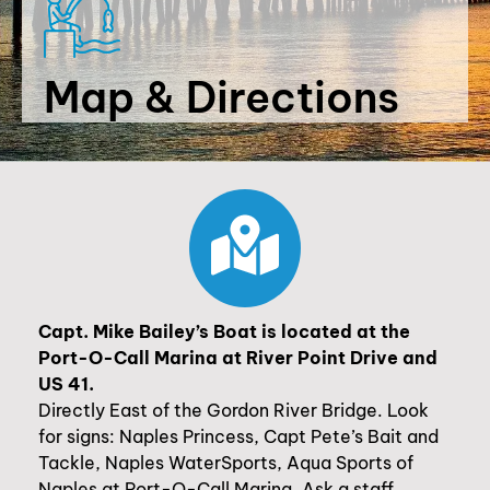
Map & Directions
Capt. Mike Bailey’s Boat is located at the
Port-O-Call Marina at River Point Drive and
US 41.
Directly East of the Gordon River Bridge. Look
for signs: Naples Princess, Capt Pete’s Bait and
Tackle, Naples WaterSports, Aqua Sports of
Naples at Port-O-Call Marina. Ask a staff