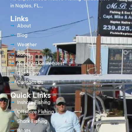
in Naples, FL.,
Links
About
Blog
Weather
Rates
Reservation Request
Directions
Contact Us
Quick Links
Inshore Fishing
Offshore Fishing
Shark Fishing
Boats