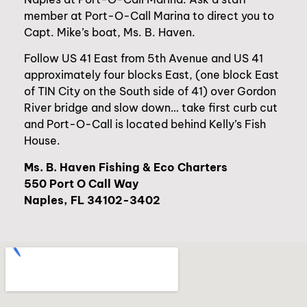
member at Port-O-Call Marina to direct you to
Capt. Mike’s boat, Ms. B. Haven.
Follow US 41 East from 5th Avenue and US 41
approximately four blocks East, (one block East
of TIN City on the South side of 41) over Gordon
River bridge and slow down… take first curb cut
and Port-O-Call is located behind Kelly’s Fish
House.
Ms. B. Haven Fishing & Eco Charters
550 Port O Call Way
Naples, FL 34102-3402