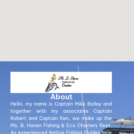
About
Hello, my name is Captain Mike Bailey and
together with my associates Captain
Robert and Captain Ken, we make up the
Ms. B. Haven Fishing & Eco Charters fleet.
As experienced Native Fishing Guides here