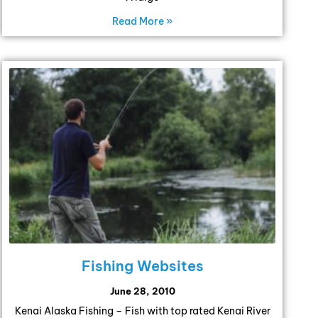
Read More »
Fishing Websites
June 28, 2010
Kenai Alaska Fishing – Fish with top rated Kenai River