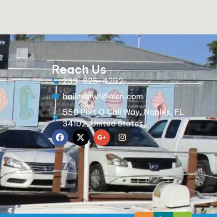
Reach Us
239-825-4292
baileymw1@msn.com
550 Port O Call Way, Naples, FL
34102, United States