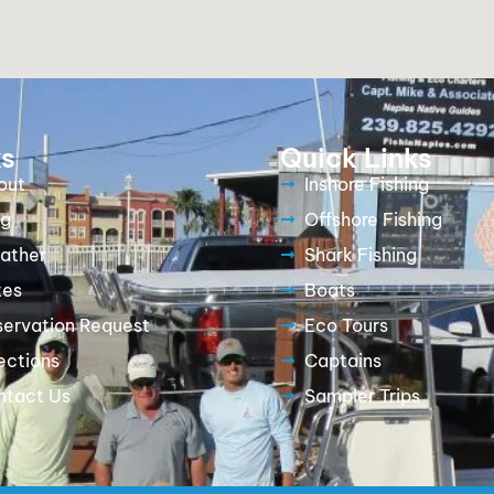
ks
Quick Links
out
Inshore Fishing
og
Offshore Fishing
ather
Shark Fishing
tes
Boats
servation Request
Eco Tours
ections
Captains
ntact Us
Sampler Trips