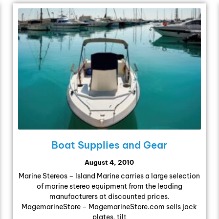
Boat Supplies and Gear
August 4, 2010
Marine Stereos – Island Marine carries a large selection
of marine stereo equipment from the leading
manufacturers at discounted prices.
MagemarineStore – MagemarineStore.com sells jack
plates, tilt