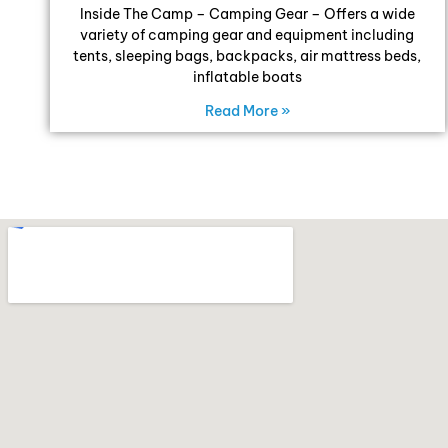
Inside The Camp – Camping Gear – Offers a wide
variety of camping gear and equipment including
tents, sleeping bags, backpacks, air mattress beds,
inflatable boats
Read More »