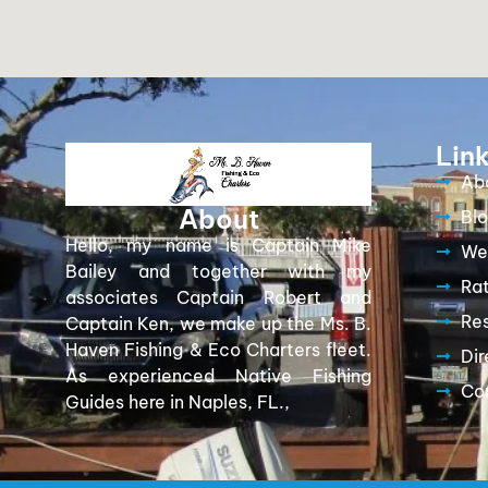
Lin
Ab
About
Bl
Hello, my name is Captain Mike
We
Bailey and together with my
Ra
associates Captain Robert and
Re
Captain Ken, we make up the Ms. B.
Haven Fishing & Eco Charters fleet.
Dir
As experienced Native Fishing
Co
Guides here in Naples, FL.,