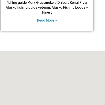
fishing guide Mark Glassmaker. 15 Years Kenai River
Alaska fishing guide veteran. Alaska Fishing Lodge –
Finest
Read More »