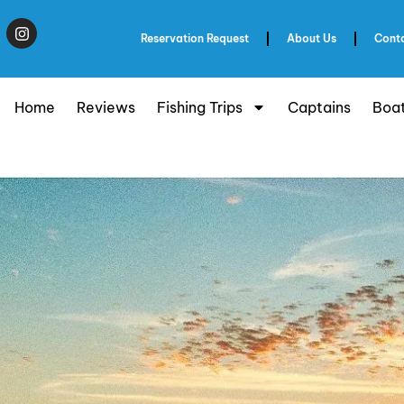
Reservation Request
About Us
Cont
Home
Reviews
Fishing Trips
Captains
Boa