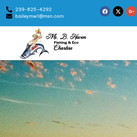
239-825-4292
baileymw1@msn.com