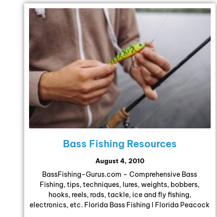
Bass Fishing Resources
August 4, 2010
BassFishing-Gurus.com – Comprehensive Bass
Fishing, tips, techniques, lures, weights, bobbers,
hooks, reels, rods, tackle, ice and fly fishing,
electronics, etc. Florida Bass Fishing l Florida Peacock