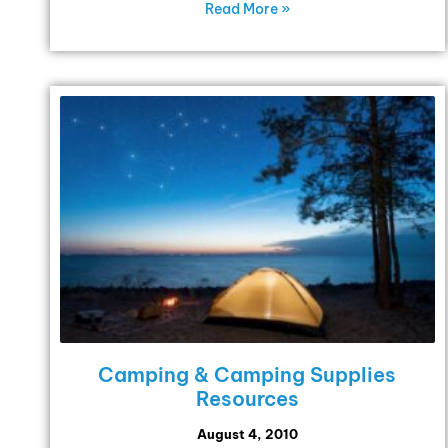
Read More »
Camping & Camping Supplies
Resources
August 4, 2010