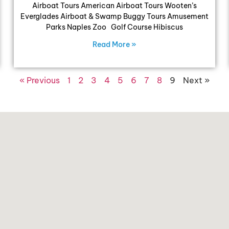
Airboat Tours American Airboat Tours Wooten’s
Everglades Airboat & Swamp Buggy Tours Amusement
Parks Naples Zoo Golf Course Hibiscus
Read More »
« Previous
1
2
3
4
5
6
7
8
9
Next »