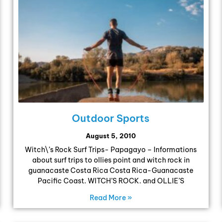
Outdoor Sports
August 5, 2010
Witch\’s Rock Surf Trips- Papagayo – Informations
about surf trips to ollies point and witch rock in
guanacaste Costa Rica Costa Rica-Guanacaste
Pacific Coast. WITCH’S ROCK. and OLLIE’S
Read More »