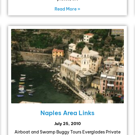
Read More »
Naples Area Links
July 25, 2010
Airboat and Swamp Buggy Tours Everglades Private