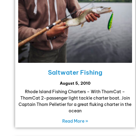
Saltwater Fishing
August 5, 2010
Rhode Island Fishing Charters – With ThomCat –
ThomCat 2-passenger light tackle charter boat. Join
Captain Thom Pelletier for a great fluking charter in the
ocean
Read More »