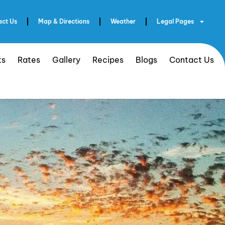
act Us
Map & Directions
Weather
Legal Pages
ts
Rates
Gallery
Recipes
Blogs
Contact Us