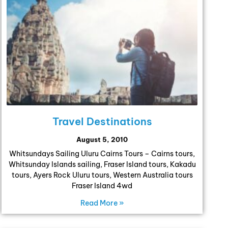
Travel Destinations
August 5, 2010
Whitsundays Sailing Uluru Cairns Tours – Cairns tours,
Whitsunday Islands sailing, Fraser Island tours, Kakadu
tours, Ayers Rock Uluru tours, Western Australia tours
Fraser Island 4wd
Read More »