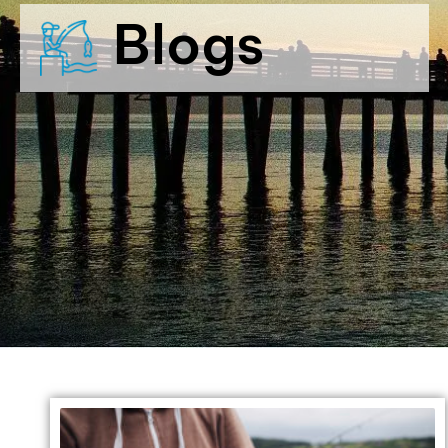
Blogs