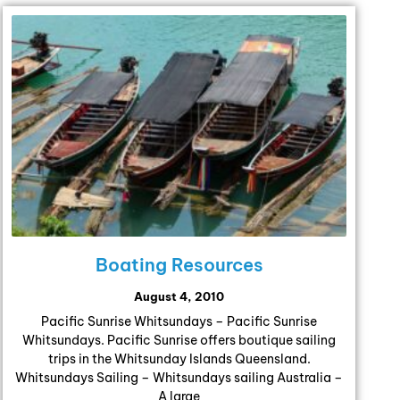
Boating Resources
August 4, 2010
Pacific Sunrise Whitsundays – Pacific Sunrise
Whitsundays. Pacific Sunrise offers boutique sailing
trips in the Whitsunday Islands Queensland.
Whitsundays Sailing – Whitsundays sailing Australia –
A large