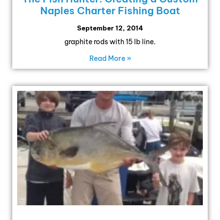
Naples Charter Fishing Boat
September 12, 2014
graphite rods with 15 lb line.
Read More »