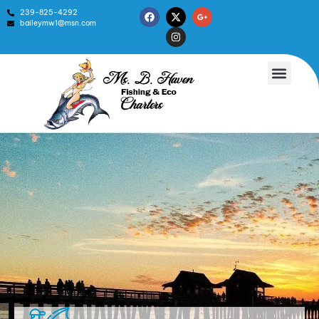
239-825-4292
baileymw1@msn.com