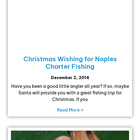
Christmas Wishing for Naples
Charter Fishing
December 2, 2014
Have you been a good little angler all year? If so, maybe
Santa will provide you with a great fishing trip for
Christmas. If you
Read More »