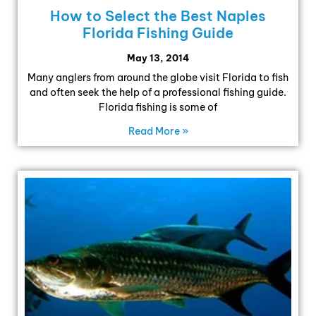
How to Select the Best Naples
Florida Fishing Guide
May 13, 2014
Many anglers from around the globe visit Florida to fish
and often seek the help of a professional fishing guide.
Florida fishing is some of
Read More »