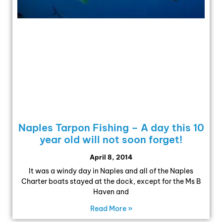
Naples Tarpon Fishing – A day this 10
year old will not soon forget!
April 8, 2014
It was a windy day in Naples and all of the Naples
Charter boats stayed at the dock, except for the Ms B
Haven and
Read More »