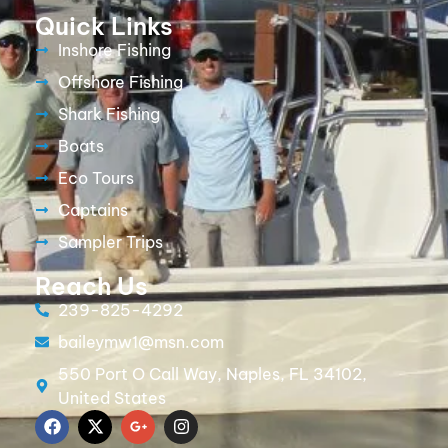
Quick Links
Inshore Fishing
Offshore Fishing
Shark Fishing
Boats
Eco Tours
Captains
Sampler Trips
Reach Us
239-825-4292
baileymw1@msn.com
550 Port O Call Way, Naples, FL 34102,
United States