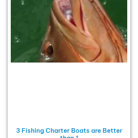
3 Fishing Charter Boats are Better
than 1