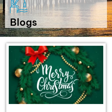
Blogs