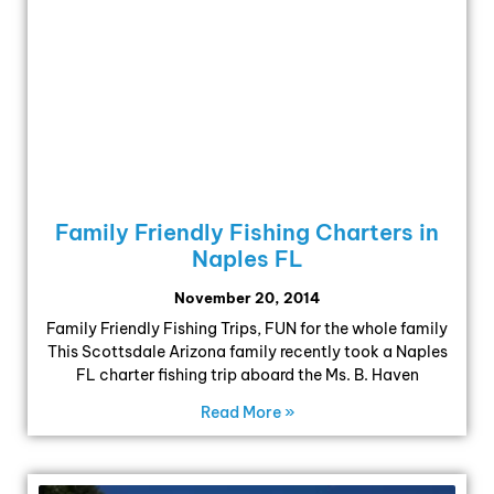
Family Friendly Fishing Charters in
Naples FL
November 20, 2014
Family Friendly Fishing Trips, FUN for the whole family
This Scottsdale Arizona family recently took a Naples
FL charter fishing trip aboard the Ms. B. Haven
Read More »