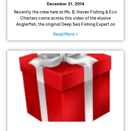
December 21, 2014
Recently the crew here at Ms. B. Haven Fishing & Eco
Charters came across this video of the elusive
Anglerfish, the original Deep Sea Fishing Expert on
Read More »