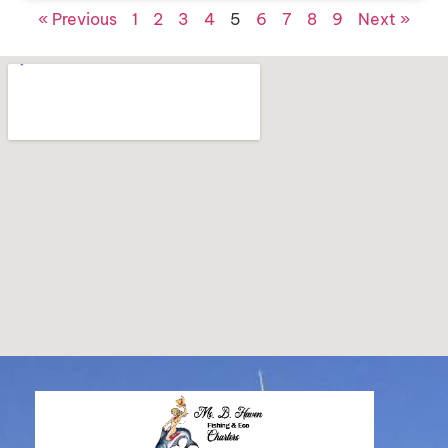
« Previous
1
2
3
4
5
6
7
8
9
Next »