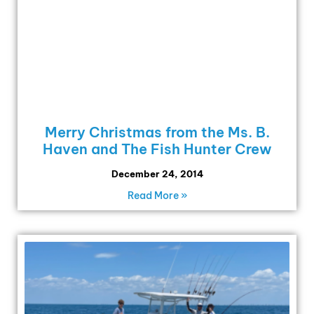
Merry Christmas from the Ms. B.
Haven and The Fish Hunter Crew
December 24, 2014
Read More »