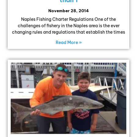
November 28, 2014
Naples Fishing Charter Regulations One of the
challenges of fishery in the Naples area is the ever
changing rules and regulations that establish the times
Read More »