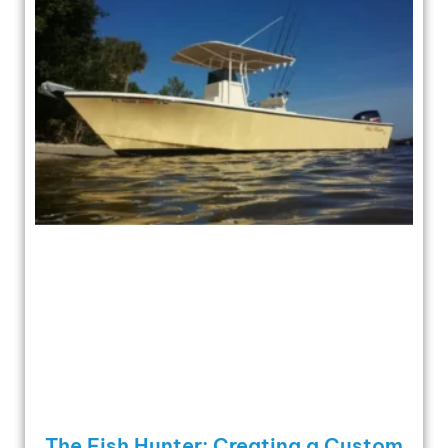
The Fish Hunter: Creating a Custom