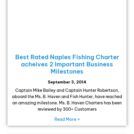
Best Rated Naples Fishing Charter
acheives 2 Important Business
Milestones
September 3, 2014
Captain Mike Bailey and Captain Hunter Robertson,
aboard the Ms. B. Haven and Fish Hunter, have reached
an amazing milestone. Ms. B. Haven Charters has been
reviewed by 300+ Customers
Read More »