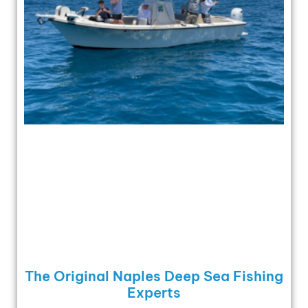
The Original Naples Deep Sea Fishing
Experts