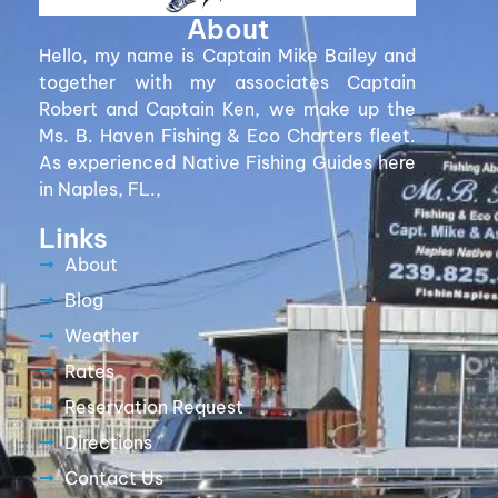
About
Hello, my name is Captain Mike Bailey and
together with my associates Captain
Robert and Captain Ken, we make up the
Ms. B. Haven Fishing & Eco Charters fleet.
As experienced Native Fishing Guides here
in Naples, FL.,
Links
About
Blog
Weather
Rates
Reservation Request
Directions
Contact Us