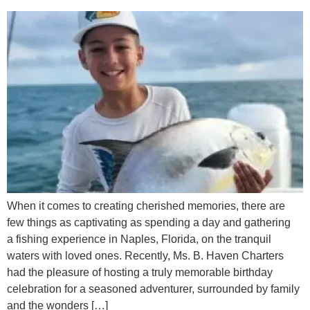
When it comes to creating cherished memories, there are
few things as captivating as spending a day and gathering
a fishing experience in Naples, Florida, on the tranquil
waters with loved ones. Recently, Ms. B. Haven Charters
had the pleasure of hosting a truly memorable birthday
celebration for a seasoned adventurer, surrounded by family
and the wonders […]