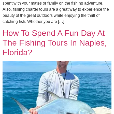
spent with your mates or family on the fishing adventure.
Also, fishing charter tours are a great way to experience the
beauty of the great outdoors while enjoying the thrill of
catching fish. Whether you are […]
How To Spend A Fun Day At
The Fishing Tours In Naples,
Florida?