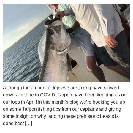
Although the amount of trips we are taking have slowed
down a bit due to COVID, Tarpon have been keeping us on
our toes in April! In this month’s blog we’re hooking you up
on some Tarpon fishing tips from our captains and giving
some insight on why landing these prehistoric beasts is
done best […]