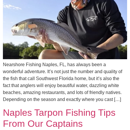
Nearshore Fishing Naples, FL, has always been a
wonderful adventure. It’s not just the number and quality of
the fish that call Southwest Florida home, but it’s also the
fact that anglers will enjoy beautiful water, dazzling white
beaches, amazing restaurants, and lots of friendly natives.
Depending on the season and exactly where you cast […]
Naples Tarpon Fishing Tips
From Our Captains