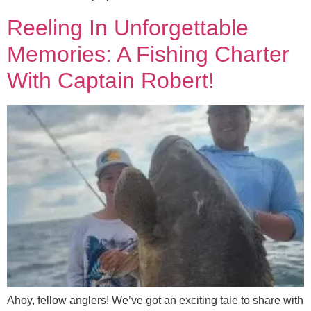
Reeling In Unforgettable
Memories: A Fishing Charter
With Captain Robert!
Ahoy, fellow anglers! We’ve got an exciting tale to share with