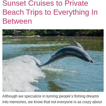
Sunset Cruises to Private
Beach Trips to Everything In
Between
Although we specialize in turning people’s fishing dreams
into memories, we know that not everyone is as crazy about