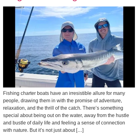
Fishing charter boats have an irresistible allure for many
people, drawing them in with the promise of adventure,
relaxation, and the thrill of the catch. There’s something
special about being out on the water, away from the hustle
and bustle of daily life and feeling a sense of connection
with nature. But it’s not just about […]