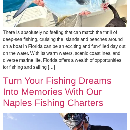
There is absolutely no feeling that can match the thrill of
deep-sea fishing, cruising the islands and beaches around
on a boat in Florida can be an exciting and fun-filled day out
on the water. With its warm waters, scenic coastlines, and
diverse marine life, Florida offers a wealth of opportunities
for fishing and sailing […]
Turn Your Fishing Dreams
Into Memories With Our
Naples Fishing Charters