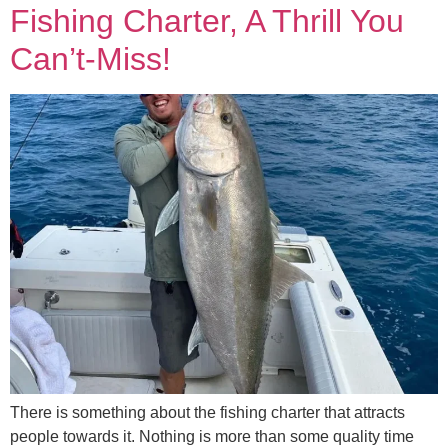
Fishing Charter, A Thrill You
Can’t-Miss!
There is something about the fishing charter that attracts
people towards it. Nothing is more than some quality time