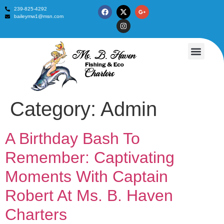
239-825-4292
baileymw1@msn.com
Fishing Trips
Contact Us
Category:
Admin
A Birthday Bash To
Remember: Captivating
Moments With Captain
Robert At Ms. B. Haven
Charters