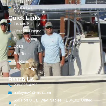
Contact Us
Quick Links
Inshore Fishing
Offshore Fishing
Shark Fishing
Boats
Eco Tours
Captains
Sampler Trips
Reach Us
239-825-4292
baileymw1@msn.com
550 Port O Call Way, Naples, FL 34102, United
States