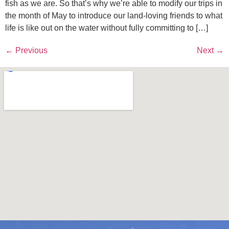
fish as we are. So that’s why we’re able to modify our trips in
the month of May to introduce our land-loving friends to what
life is like out on the water without fully committing to […]
←
Previous
Next
→