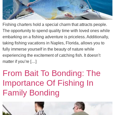
Fishing charters hold a special charm that attracts people.
The opportunity to spend quality time with loved ones while
embarking on a fishing adventure is priceless. Additionally,
taking fishing vacations in Naples, Florida, allows you to
fully immerse yourself in the beauty of nature while
experiencing the excitement of catching fish. It doesn’t
matter if you’re […]
From Bait To Bonding: The
Importance Of Fishing In
Family Bonding