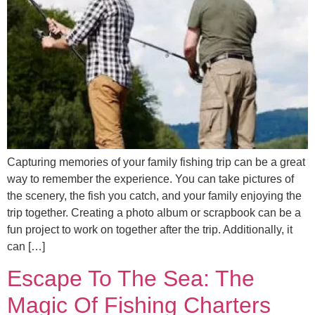
Capturing memories of your family fishing trip can be a great
way to remember the experience. You can take pictures of
the scenery, the fish you catch, and your family enjoying the
trip together. Creating a photo album or scrapbook can be a
fun project to work on together after the trip. Additionally, it
can […]
Escape To The Sea: The
Magic Of Fishing Charters