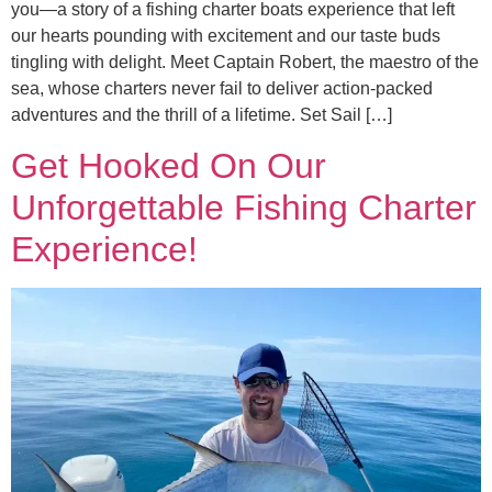
you—a story of a fishing charter boats experience that left
our hearts pounding with excitement and our taste buds
tingling with delight. Meet Captain Robert, the maestro of the
sea, whose charters never fail to deliver action-packed
adventures and the thrill of a lifetime. Set Sail […]
Get Hooked On Our
Unforgettable Fishing Charter
Experience!