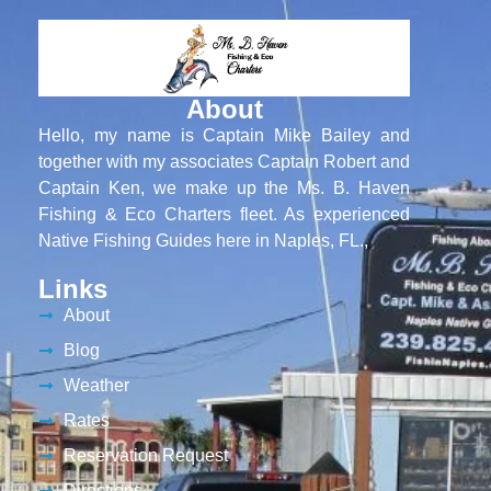
About
Hello, my name is Captain Mike Bailey and
together with my associates Captain Robert and
Captain Ken, we make up the Ms. B. Haven
Fishing & Eco Charters fleet. As experienced
Native Fishing Guides here in Naples, FL.,
Links
About
Blog
Weather
Rates
Reservation Request
Directions